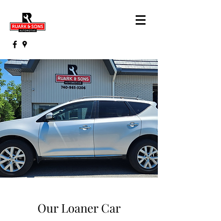
Our Loaner Car