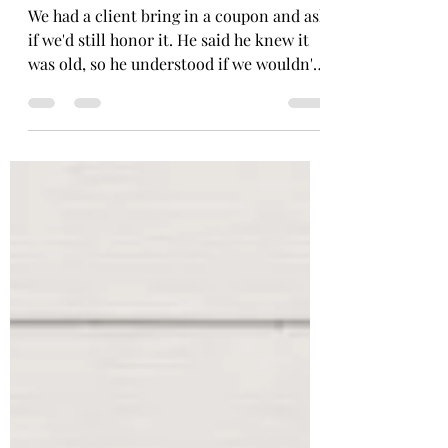
Joe
May 18
2 min read
A Free Oil Change A
Quarter Century In The
Making
We had a client bring in a coupon and ask
if we'd still honor it. He said he knew it
was old, so he understood if we wouldn't.
As I stood there holding this relic, I asked
him: Do you know how old this is? He
said: I don't know. I'd guess I've had it
about 10 years or so. Oh no my friend. It's
been longer than that. Let's do some
forensics! We'll start at the top. "Our
Welcoming Gift" These went out in gift