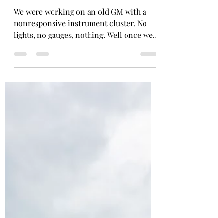
Joe
Jun 25
1 min read
Check Gauges
We were working on an old GM with a
nonresponsive instrument cluster. No
lights, no gauges, nothing. Well once we
restored power to it, we discovered a
bigger problem... According to the fuel
gauge, the car was overheating. Official
diagnosis: Gas is too hot. JK it's just old
GM gauges doing old GM gauge stuff.