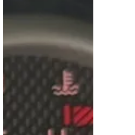
to work. It's miserable. So we totally
understand the desire to have working
a/c, and not wanting to wait 2 weeks, in
the middle of July, to get it fixed.
However, keeping air conditioning
working in an aging vehicle can be a bit
of a pain. So let me take a minute to
summarize w