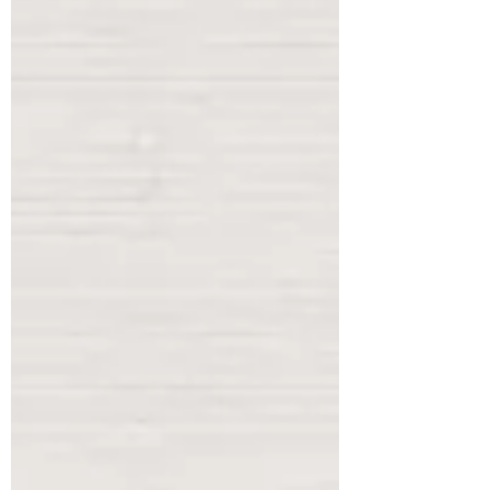
baskets sent by the now defunct ad
company Community Survey (bottom