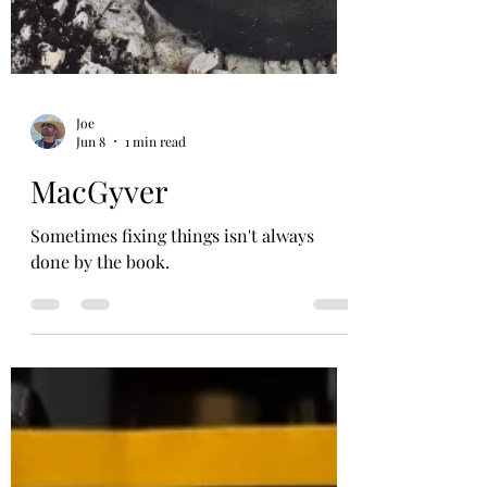
Joe
Jun 8
1 min read
MacGyver
Sometimes fixing things isn't always
done by the book.