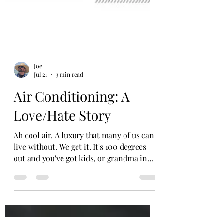
Joe
Jul 21
3 min read
Air Conditioning: A
Love/Hate Story
Ah cool air. A luxury that many of us can't
live without. We get it. It's 100 degrees
out and you've got kids, or grandma in
the car. Or you're dressed up and
sweating through your clothes on the way