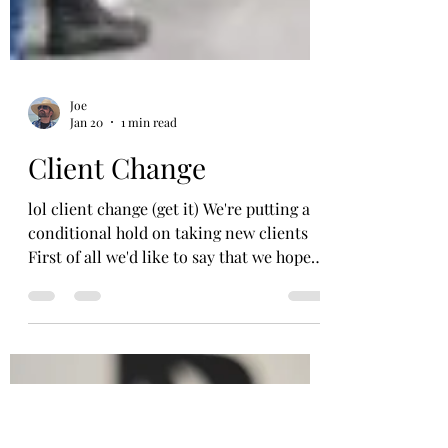
Joe
Jan 20
1 min read
Client Change