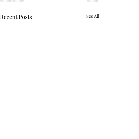
Recent Posts
See All