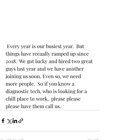
 Every year is our busiest year.  But 
things have reeaally ramped up since 
2018.  We got lucky and hired two great 
guys last year and we have another 
joining us soon. Even so, we need 
more people.  So if you know a 
diagnostic tech, who is looking for a 
chill place to work,  please please 
please have them call us. 