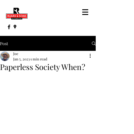
Post
Joe
Jan 5, 2023
1 min read
Paperless Society When?