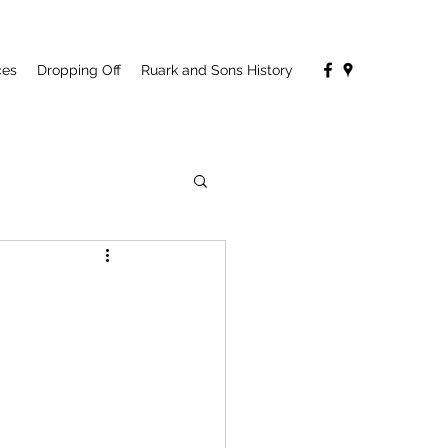
ces
Dropping Off
Ruark and Sons History