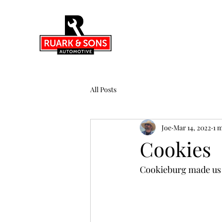
All Posts
Joe
Mar 14, 2022
1 
Cookies
Cookieburg made us 