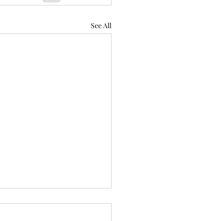
See All