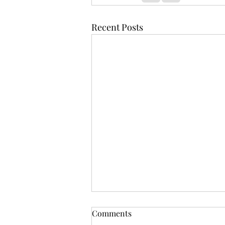
Recent Posts
Comments