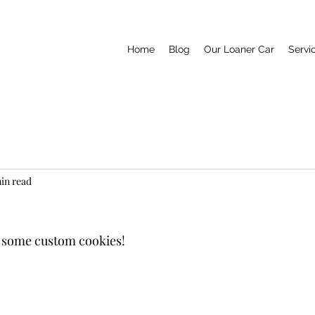
Home
Blog
Our Loaner Car
Servi
min read
some custom cookies! 