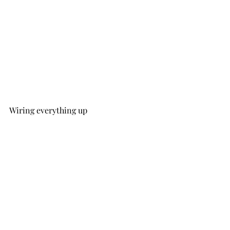
Wiring everything up