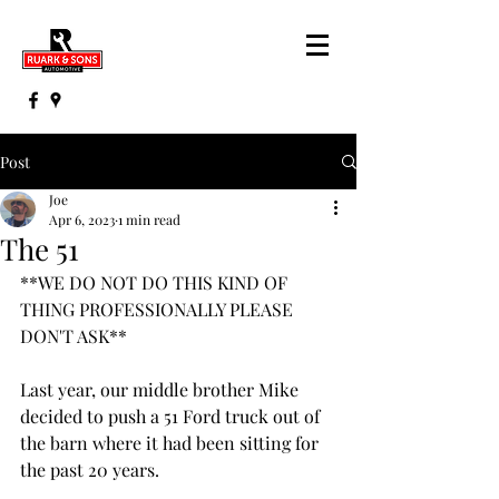
Post
Joe
Apr 6, 2023
1 min read
The 51
**WE DO NOT DO THIS KIND OF 
THING PROFESSIONALLY PLEASE 
DON'T ASK**
Last year, our middle brother Mike 
decided to push a 51 Ford truck out of 
the barn where it had been sitting for 
the past 20 years.