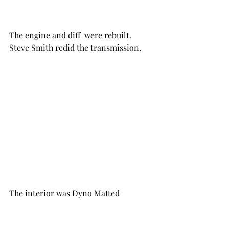
The engine and diff  were rebuilt.  
Steve Smith redid the transmission.
The interior was Dyno Matted 