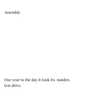
Assembly
One year to the day it took its  maiden 
test drive.