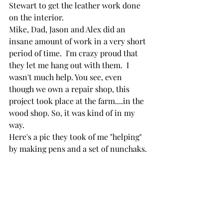
Stewart to get the leather work done 
on the interior.
Mike, Dad, Jason and Alex did an 
insane amount of work in a very short 
period of time.  I'm crazy proud that 
they let me hang out with them.  I 
wasn't much help. You see, even 
though we own a repair shop, this 
project took place at the farm....in the 
wood shop. So, it was kind of in my 
way.
Here's a pic they took of me "helping" 
by making pens and a set of nunchaks.