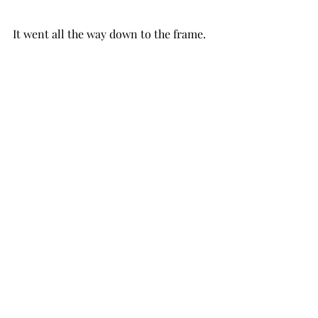
It went all the way down to the frame.