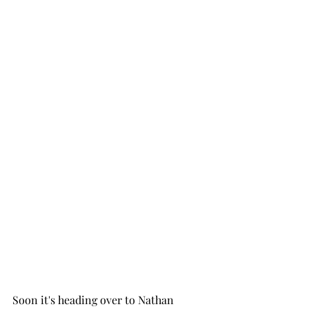
Soon it's heading over to Nathan 