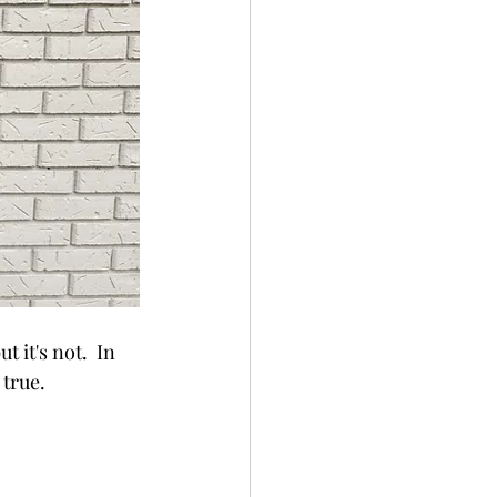
it's not.  In 
true.  