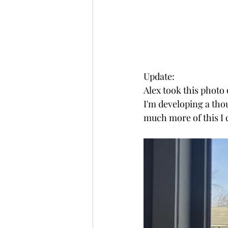
Update:
Alex took this photo 
I'm developing a tho
much more of this I 