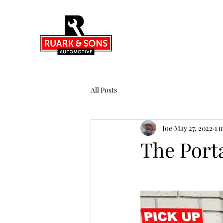
All Posts
Joe
May 27, 2022
1 
The Port