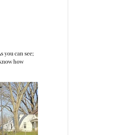
s you can see; 
t know how 