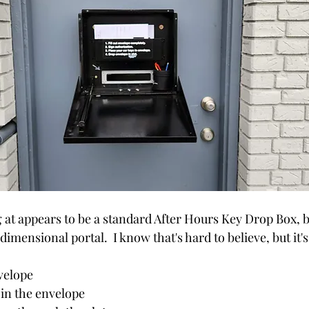
at appears to be a standard After Hours Key Drop Box, but 
-dimensional portal.  I know that's hard to believe, but it's 
 
nvelope
 in the envelope