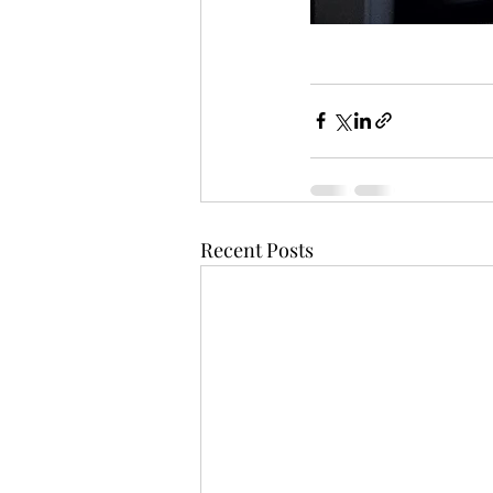
Recent Posts