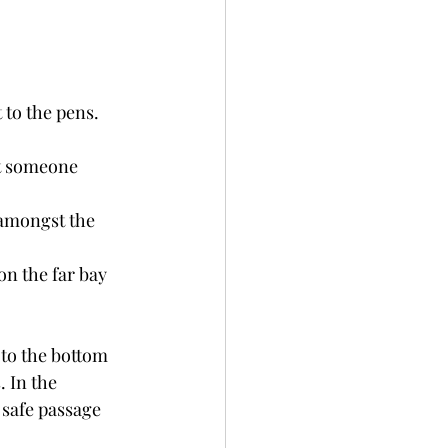
to the pens. 
ut someone 
 amongst the 
on the far bay 
 to the bottom 
 In the 
safe passage 