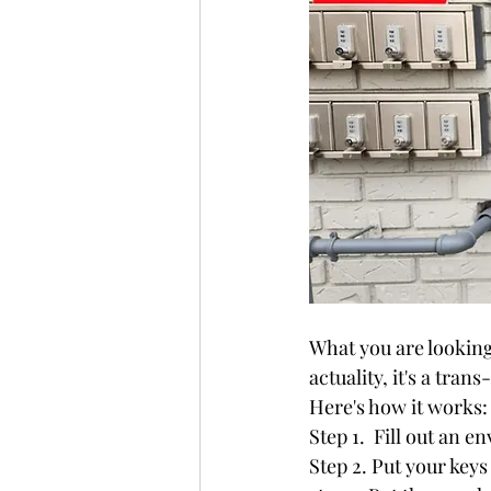
What you are looking 
actuality, it's a trans
Here's how it works:
Step 1.  Fill out an e
Step 2. Put your keys