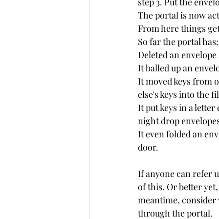
step 3. Put the envel
The portal is now act
From here things get 
So far the portal has:
Deleted an envelope 
It balled up an envel
It moved keys from o
else's keys into the f
It put keys in a lett
night drop envelopes.
It even folded an env
door.
If anyone can refer u
of this. Or better ye
meantime, consider w
through the portal.