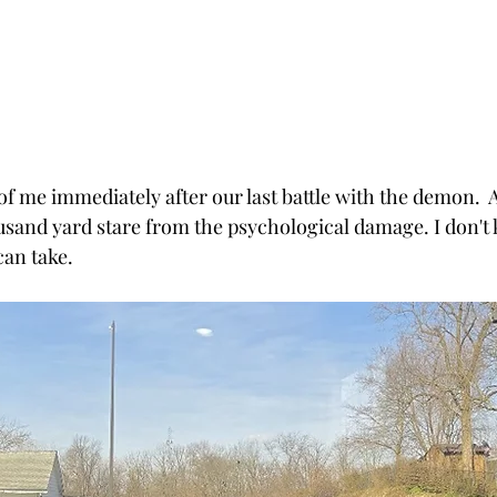
of me immediately after our last battle with the demon.  A
usand yard stare from the psychological damage. I don'
can take.