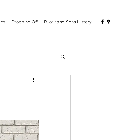
ces
Dropping Off
Ruark and Sons History