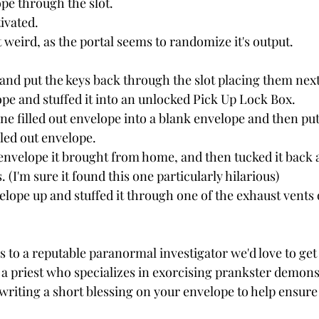
ope through the slot.
ivated.  
weird, as the portal seems to randomize it's output.  
 
and put the keys back through the slot placing them next 
ope and stuffed it into an unlocked Pick Up Lock Box. 
ne filled out envelope into a blank envelope and then p
illed out envelope.
er envelope it brought from home, and then tucked it back
 (I'm sure it found this one particularly hilarious)
elope up and stuffed it through one of the exhaust vents 
s to a reputable paranormal investigator we'd love to get
t, a priest who specializes in exorcising prankster demons.
riting a short blessing on your envelope to help ensure 