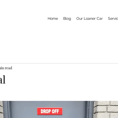
Home
Blog
Our Loaner Car
Servi
min read
al