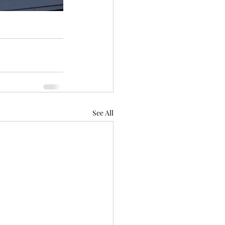
See All