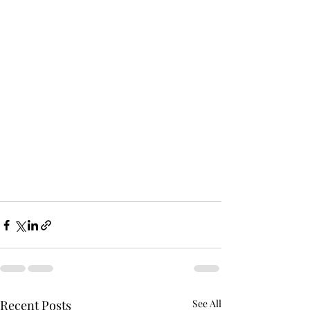
Recent Posts
See All