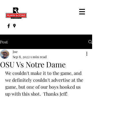
Post
Joe
Sep 8, 2022
1 min read
OSU Vs Notre Dame
We couldn't make it to the game, and 
we definitely couldn't advertise at the 
game, but one of our boys hooked us 
up with this shot.  Thanks Jeff!