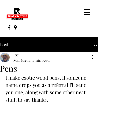
Post
Joe
Mar 6, 2019
1 min read
Pens
I make exotic wood pens. If someone 
name drops you as a referral I'll send 
you one, along with some other neat 
stuff, to say thanks.