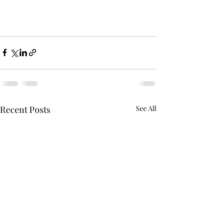
Recent Posts
See All