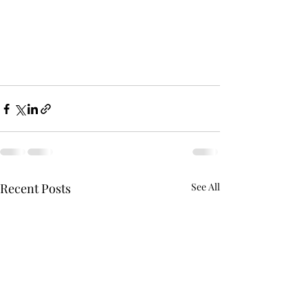
Recent Posts
See All