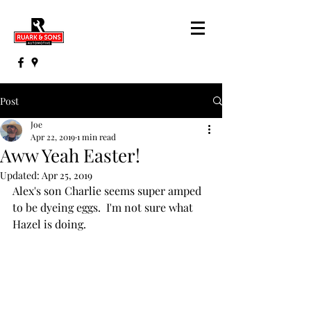
Post
Joe
Apr 22, 2019
1 min read
Aww Yeah Easter!
Updated:
Apr 25, 2019
Alex's son Charlie seems super amped 
to be dyeing eggs.  I'm not sure what 
Hazel is doing.