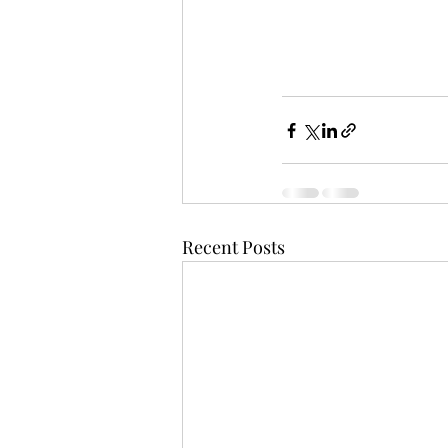
Recent Posts