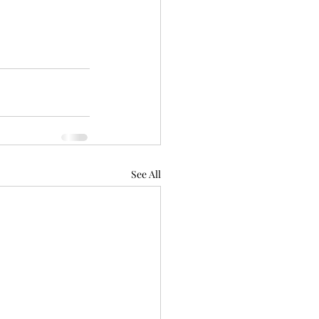
See All