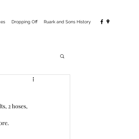
ces
Dropping Off
Ruark and Sons History
s, 2 hoses, 
ore.