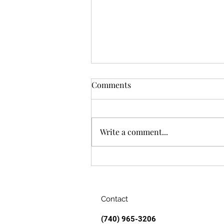
Comments
Write a comment...
Air Conditioning: A
Love/Hate Story
Contact
(740) 965-3206