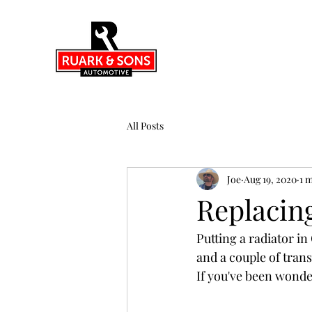
All Posts
Joe
Aug 19, 2020
1 
Replacin
Putting a radiator i
and a couple of trans
If you've been wonde