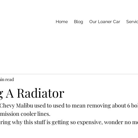
Home
Blog
Our Loaner Car
Servi
min read
g A Radiator
n Chevy Malibu used to used to mean removing about 6 bolt
mission cooler lines. 
ring why this stuff is getting so expensive, wonder no m